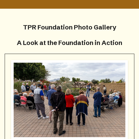
TPR Foundation Photo Gallery
A Look at the Foundation in Action