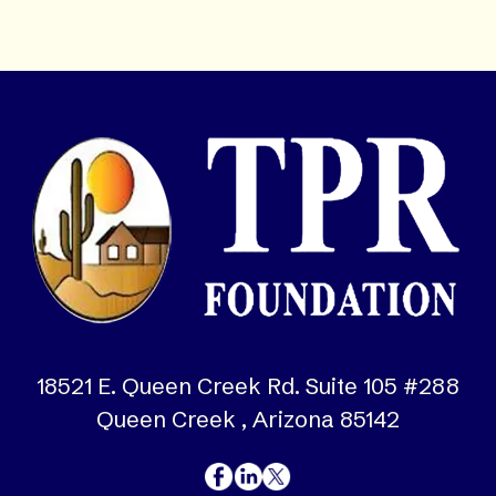
18521 E. Queen Creek Rd. Suite 105 #288
Queen Creek , Arizona 85142