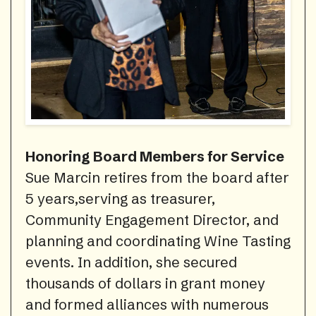
Honoring Board Members for Service
Sue Marcin retires from the board after
5 years,serving as treasurer,
Community Engagement Director, and
planning and coordinating Wine Tasting
events. In addition, she secured
thousands of dollars in grant money
and formed alliances with numerous