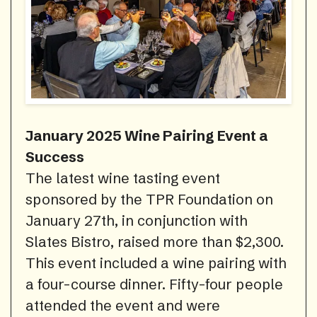
January 2025 Wine Pairing Event a
Success
The latest wine tasting event
sponsored by the TPR Foundation on
January 27th, in conjunction with
Slates Bistro, raised more than $2,300.
This event included a wine pairing with
a four-course dinner. Fifty-four people
attended the event and were