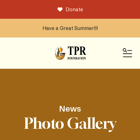
Donate
Have a Great Summer!!!
ME
News
Photo Gallery