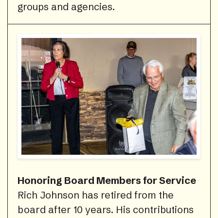
groups and agencies.
Honoring Board Members for Service
Rich Johnson has retired from the
board after 10 years. His contributions