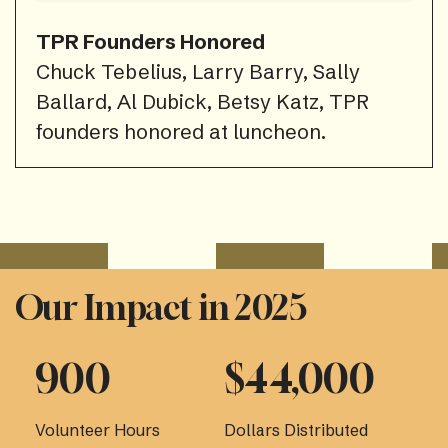
TPR Founders Honored
Chuck Tebelius, Larry Barry, Sally
Ballard, Al Dubick, Betsy Katz, TPR
founders honored at luncheon.
Our Impact in 2025
900
$44,000
Volunteer Hours
Dollars Distributed