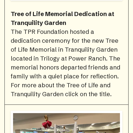
Tree of Life Memorial Dedication at
Tranquility Garden
The TPR Foundation hosted a
dedication ceremony for the new Tree
of Life Memorial in Tranquility Garden
located in Trilogy at Power Ranch. The
memorial honors departed friends and
family with a quiet place for reflection.
For more about the Tree of Life and
Tranquility Garden click on the title.