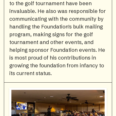
to the golf tournament have been
invaluable. He also was responsible for
communicating with the community by
handling the Foundation's bulk mailing
program, making signs for the golf
tournament and other events, and
helping sponsor Foundation events. He
is most proud of his contributions in
growing the foundation from infancy to
its current status.