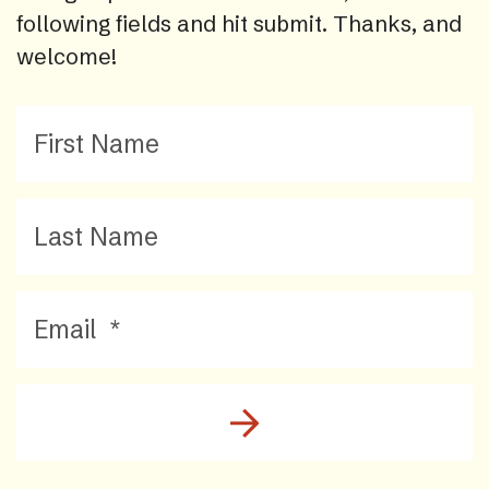
following fields and hit submit. Thanks, and
welcome!