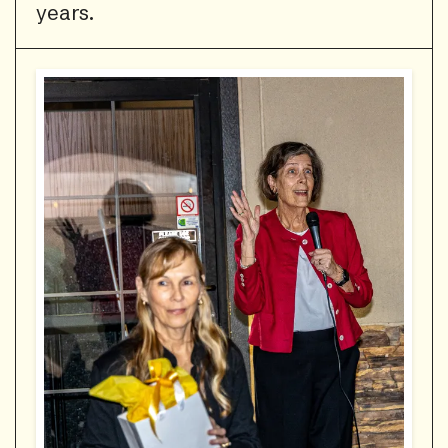
years.