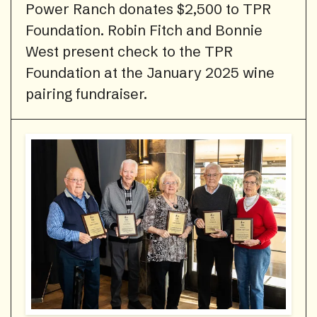
Power Ranch donates $2,500 to TPR
Foundation. Robin Fitch and Bonnie
West present check to the TPR
Foundation at the January 2025 wine
pairing fundraiser.