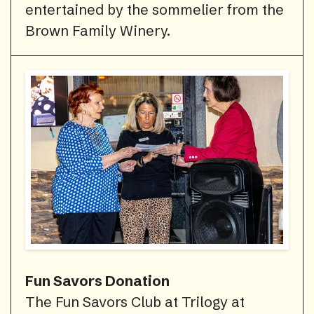
entertained by the sommelier from the
Brown Family Winery.
Fun Savors Donation
The Fun Savors Club at Trilogy at