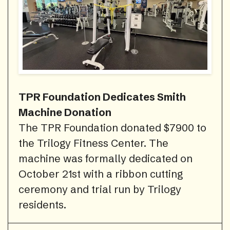
TPR Foundation Dedicates Smith
Machine Donation
The TPR Foundation donated $7900 to
the Trilogy Fitness Center. The
machine was formally dedicated on
October 21st with a ribbon cutting
ceremony and trial run by Trilogy
residents.