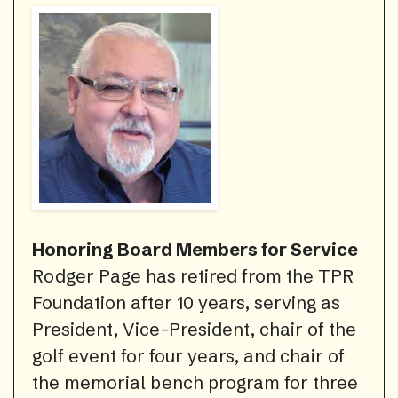
Honoring Board Members for Service
Rodger Page has retired from the TPR
Foundation after 10 years, serving as
President, Vice-President, chair of the
golf event for four years, and chair of
the memorial bench program for three