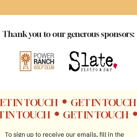
Thank you to our generous sponsors:
ET IN TOUCH
GET IN TOUCH
T IN TOUCH
GET IN TOUCH
To sign up to receive our emails, fill in the